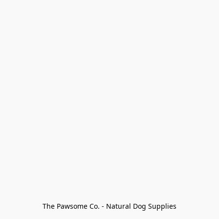
The Pawsome Co. - Natural Dog Supplies