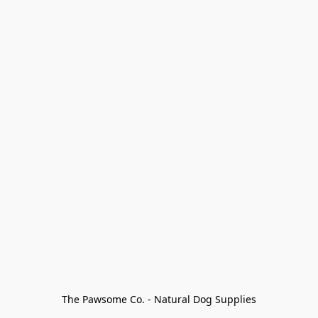
The Pawsome Co. - Natural Dog Supplies