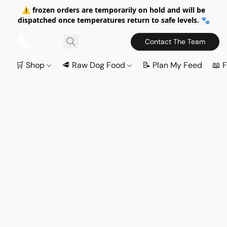
⚠️ frozen orders are temporarily on hold and will be
dispatched once temperatures return to safe levels. 🐾
Contact The Team
🛒 Shop
🥩 Raw Dog Food
📝 Plan My Feed
📖 