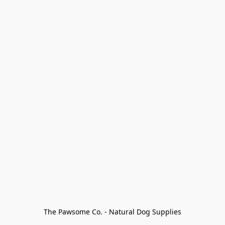
The Pawsome Co. - Natural Dog Supplies