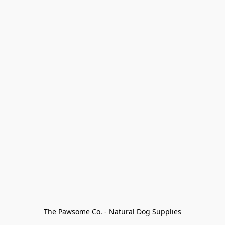
The Pawsome Co. - Natural Dog Supplies