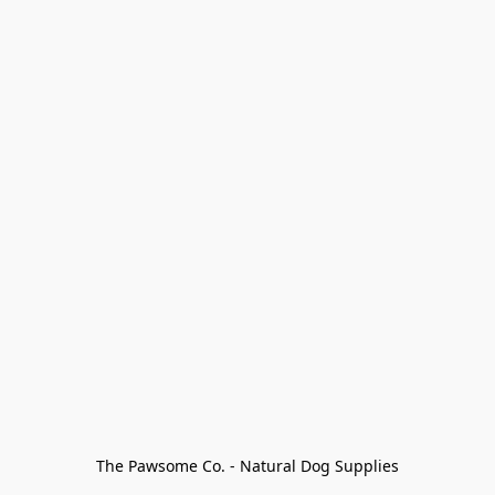
The Pawsome Co. - Natural Dog Supplies