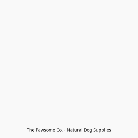
The Pawsome Co. - Natural Dog Supplies