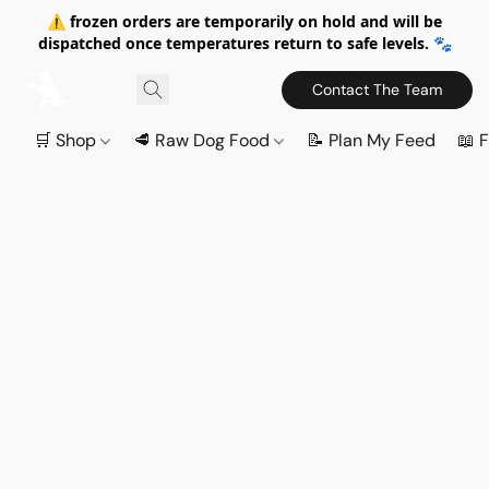
⚠️ frozen orders are temporarily on hold and will be
dispatched once temperatures return to safe levels. 🐾
Contact The Team
🛒 Shop
🥩 Raw Dog Food
📝 Plan My Feed
📖 