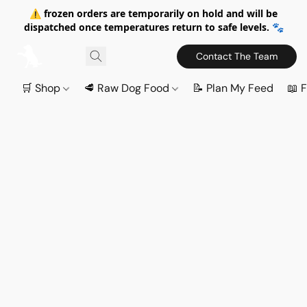
⚠️ frozen orders are temporarily on hold and will be
dispatched once temperatures return to safe levels. 🐾
Contact The Team
🛒 Shop
🥩 Raw Dog Food
📝 Plan My Feed
📖 