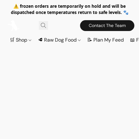
⚠️ frozen orders are temporarily on hold and will be
dispatched once temperatures return to safe levels. 🐾
Contact The Team
🛒 Shop
🥩 Raw Dog Food
📝 Plan My Feed
📖 