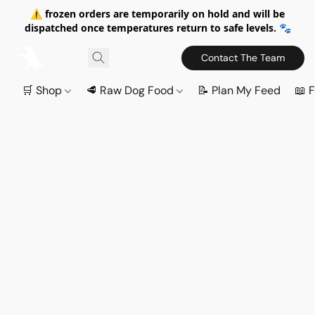
⚠️ frozen orders are temporarily on hold and will be
dispatched once temperatures return to safe levels. 🐾
Contact The Team
🛒 Shop
🥩 Raw Dog Food
📝 Plan My Feed
📖 