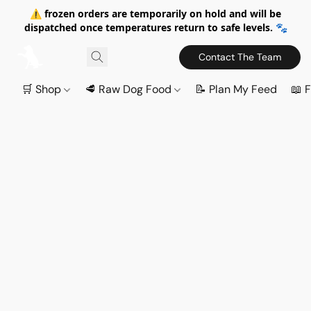
⚠️ frozen orders are temporarily on hold and will be
dispatched once temperatures return to safe levels. 🐾
Contact The Team
🛒 Shop
🥩 Raw Dog Food
📝 Plan My Feed
📖 