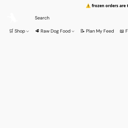
⚠️ frozen orders are 
🛒 Shop
🥩 Raw Dog Food
📝 Plan My Feed
📖 