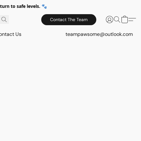
urn to safe levels. 🐾
Contact The Team
ontact Us
teampawsome@outlook.com