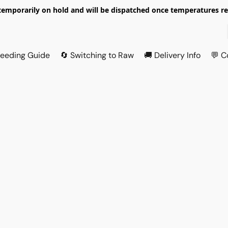
temporarily on hold and will be dispatched once temperatures ret
Feeding Guide
🔄 Switching to Raw
🚚 Delivery Info
💬 C