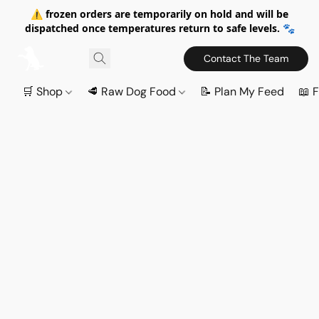
⚠️ frozen orders are temporarily on hold and will be
dispatched once temperatures return to safe levels. 🐾
Contact The Team
🛒 Shop
🥩 Raw Dog Food
📝 Plan My Feed
📖 