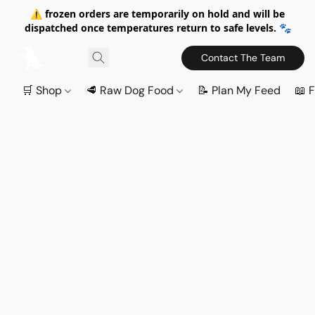
⚠️ frozen orders are temporarily on hold and will be
dispatched once temperatures return to safe levels. 🐾
Contact The Team
🛒 Shop
🥩 Raw Dog Food
📝 Plan My Feed
📖 