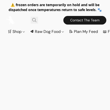
⚠️ frozen orders are temporarily on hold and will be
dispatched once temperatures return to safe levels. 🐾
Contact The Team
🛒 Shop
🥩 Raw Dog Food
📝 Plan My Feed
📖 