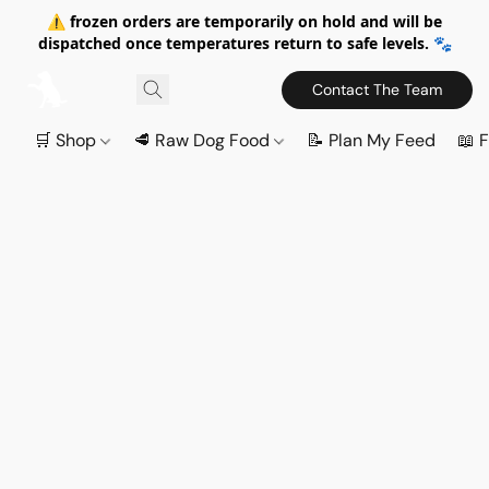
⚠️ frozen orders are temporarily on hold and will be
dispatched once temperatures return to safe levels. 🐾
Contact The Team
🛒 Shop
🥩 Raw Dog Food
📝 Plan My Feed
📖 