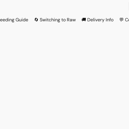
Feeding Guide
🔄 Switching to Raw
🚚 Delivery Info
💬 C