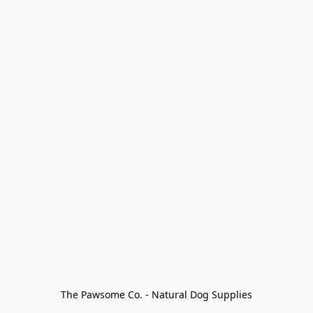
The Pawsome Co. - Natural Dog Supplies