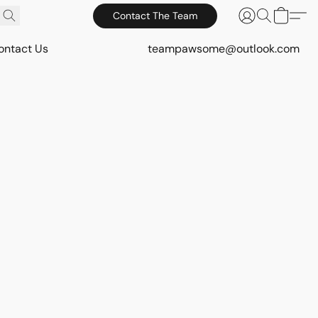
Contact The Team
ontact Us
teampawsome@outlook.com