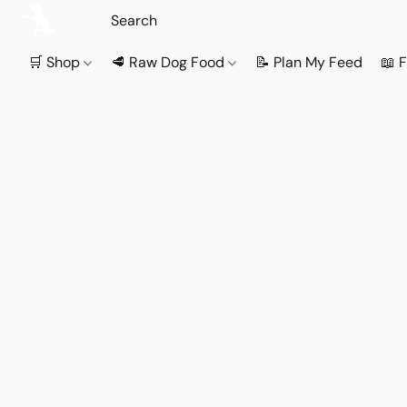
🛒 Shop
🥩 Raw Dog Food
📝 Plan My Feed
📖 