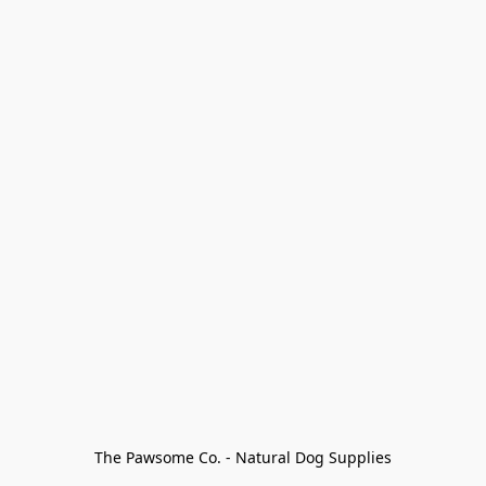
The Pawsome Co. - Natural Dog Supplies