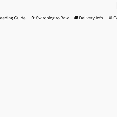
Feeding Guide
🔄 Switching to Raw
🚚 Delivery Info
💬 C