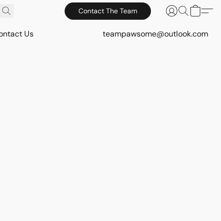
Contact The Team
ontact Us
teampawsome@outlook.com