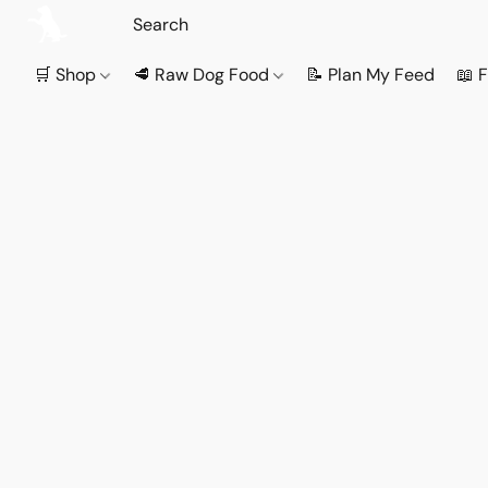
🛒 Shop
🥩 Raw Dog Food
📝 Plan My Feed
📖 