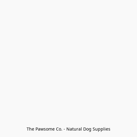
The Pawsome Co. - Natural Dog Supplies