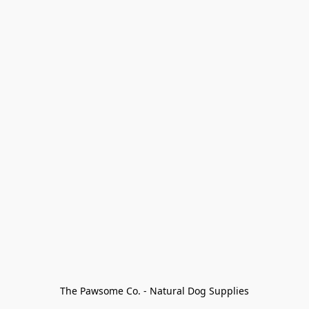
The Pawsome Co. - Natural Dog Supplies