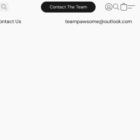
Contact The Team
ontact Us
teampawsome@outlook.com