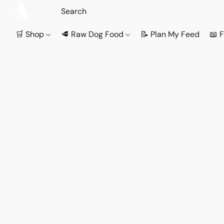
🛒 Shop
🥩 Raw Dog Food
📝 Plan My Feed
📖 