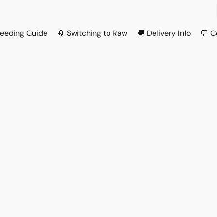
Feeding Guide
🔄 Switching to Raw
🚚 Delivery Info
💬 C