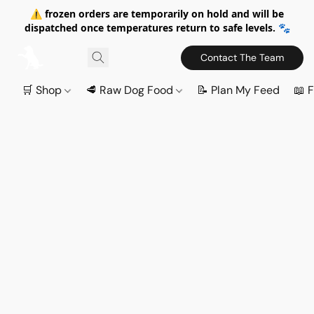
⚠️ frozen orders are temporarily on hold and will be
dispatched once temperatures return to safe levels. 🐾
Contact The Team
🛒 Shop
🥩 Raw Dog Food
📝 Plan My Feed
📖 