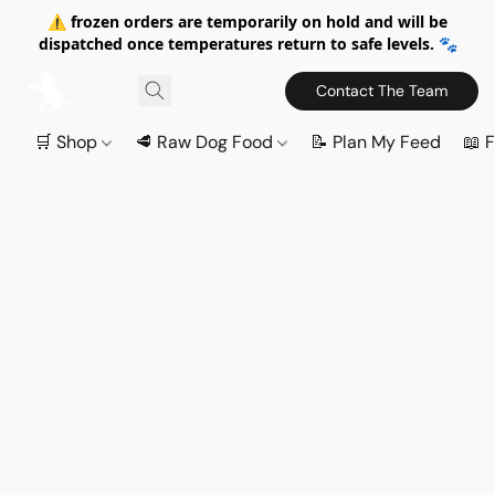
⚠️ frozen orders are temporarily on hold and will be
dispatched once temperatures return to safe levels. 🐾
Contact The Team
🛒 Shop
🥩 Raw Dog Food
📝 Plan My Feed
📖 