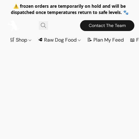
⚠️ frozen orders are temporarily on hold and will be
dispatched once temperatures return to safe levels. 🐾
Contact The Team
🛒 Shop
🥩 Raw Dog Food
📝 Plan My Feed
📖 