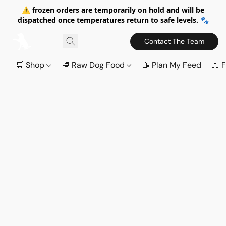
⚠️ frozen orders are temporarily on hold and will be
dispatched once temperatures return to safe levels. 🐾
Contact The Team
🛒 Shop
🥩 Raw Dog Food
📝 Plan My Feed
📖 