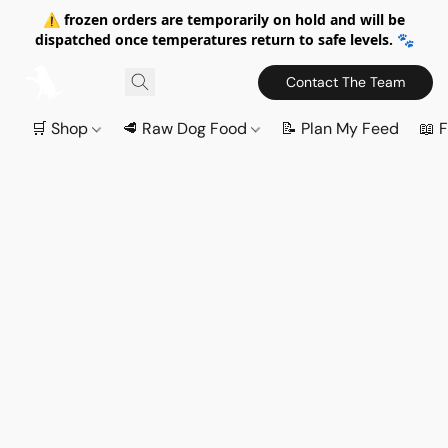
⚠️ frozen orders are temporarily on hold and will be
dispatched once temperatures return to safe levels. 🐾
Contact The Team
🛒 Shop
🥩 Raw Dog Food
📝 Plan My Feed
📖 