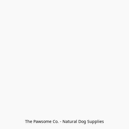
The Pawsome Co. - Natural Dog Supplies